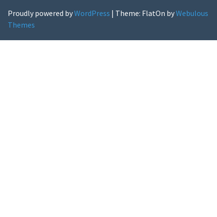
Proudly powered by
WordPress
|
Theme: FlatOn by
Webulous
Themes