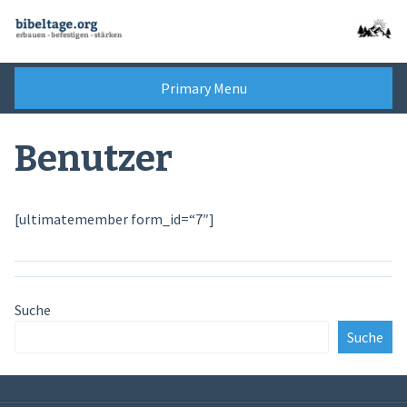
Skip
to
content
Primary Menu
Benutzer
[ultimatemember form_id=“7″]
Suche
Suche